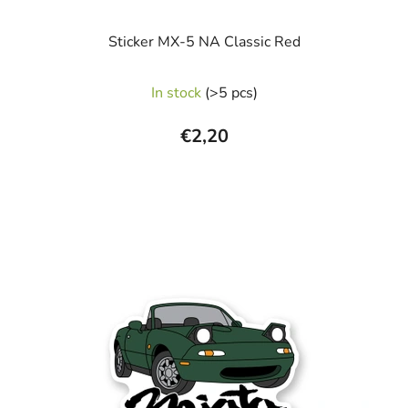
Sticker MX-5 NA Classic Red
In stock
(>5 pcs)
€2,20