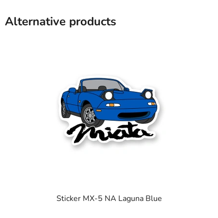
Alternative products
Sticker MX-5 NA Laguna Blue