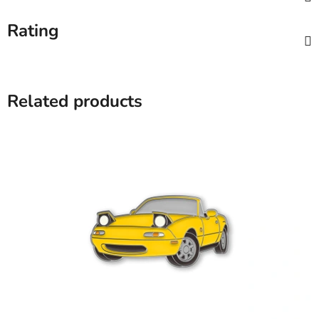
Rating
Related products