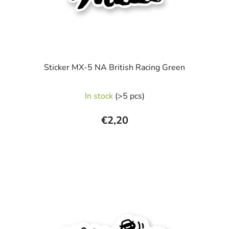
Sticker MX-5 NA British Racing Green
In stock
(>5 pcs)
€2,20