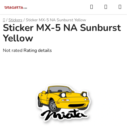
Skip
Search
SHOPP
to
CART
content
Home
/
Stickers
/
Sticker MX-5 NA Sunburst Yellow
Sticker MX-5 NA Sunburst
Yellow
The
Not rated
Rating details
average
product
rating
is
0,0
out
of
5
stars.