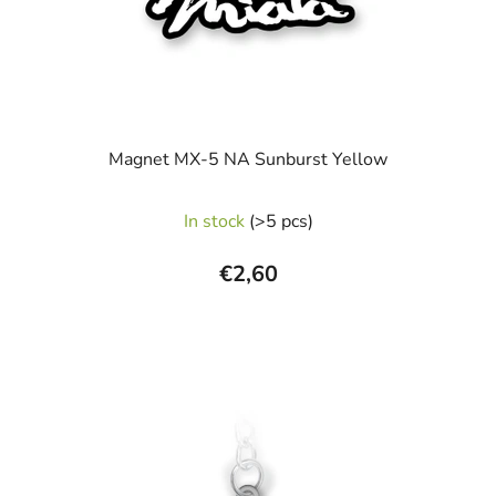
Magnet MX-5 NA Sunburst Yellow
In stock
(>5 pcs)
€2,60