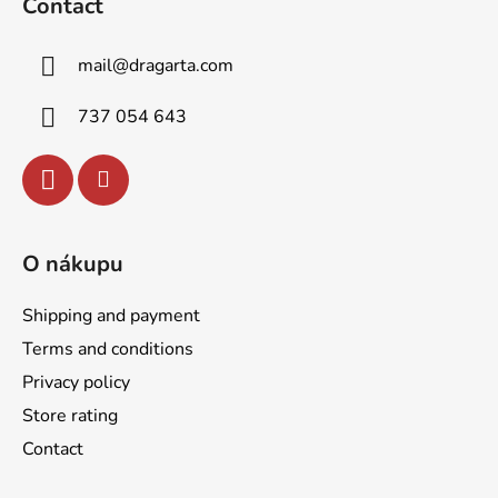
Contact
o
t
mail
@
dragarta.com
e
r
737 054 643
O nákupu
Shipping and payment
Terms and conditions
Privacy policy
Store rating
Contact