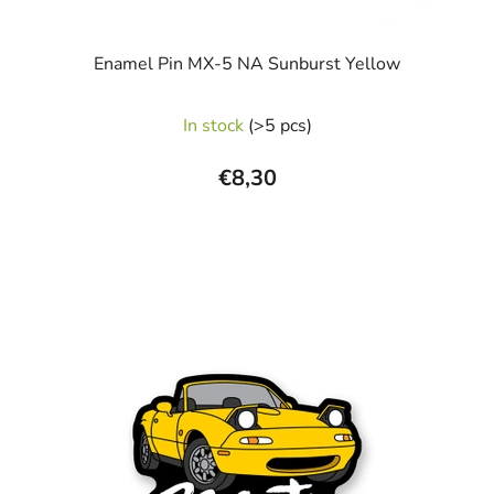
Enamel Pin MX-5 NA Sunburst Yellow
In stock
(>5 pcs)
€8,30