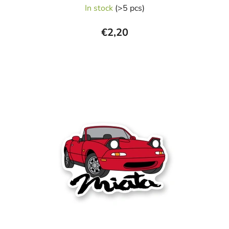
In stock
(>5 pcs)
€2,20