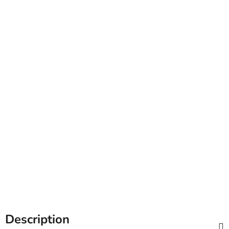
Description