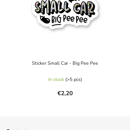
Sticker Small Car - Big Pee Pee
In stock
(>5 pcs)
€2,20
F
o