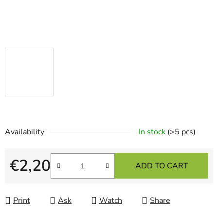
Availability
In stock
(>5 pcs)
€2,20
ADD TO CART
Measure price:
Print
Ask
Watch
Share