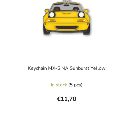
Keychain MX-5 NA Sunburst Yellow
In stock
(5 pcs)
€11,70