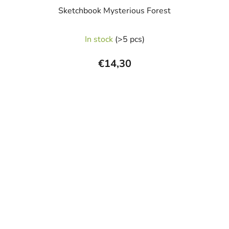
Sketchbook Mysterious Forest
In stock
(>5 pcs)
€14,30