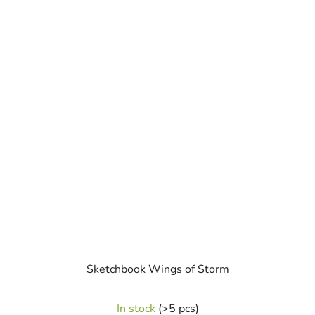
Sketchbook Wings of Storm
The
In stock
(>5 pcs)