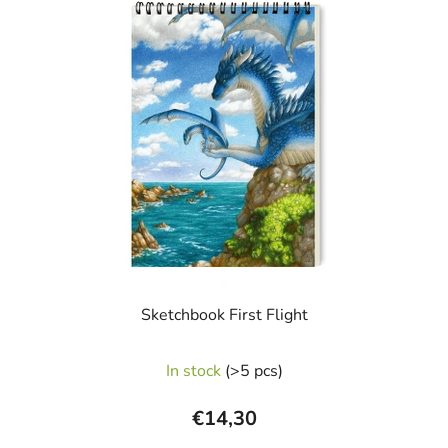
i
s
t
o
f
p
r
o
d
u
c
t
s
Sketchbook First Flight
In stock
(>5 pcs)
€14,30