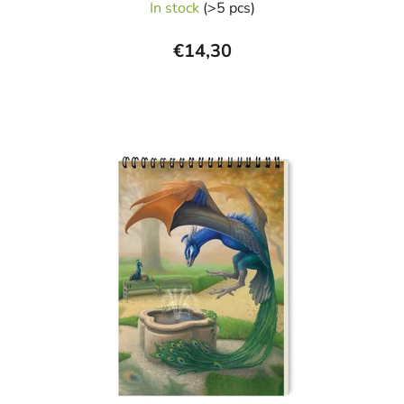
In stock
(>5 pcs)
€14,30