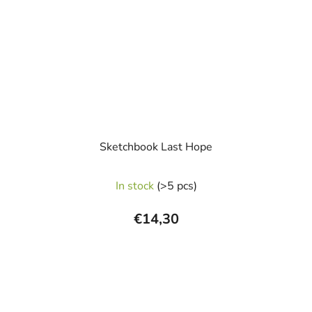
Sketchbook Last Hope
In stock
(>5 pcs)
€14,30