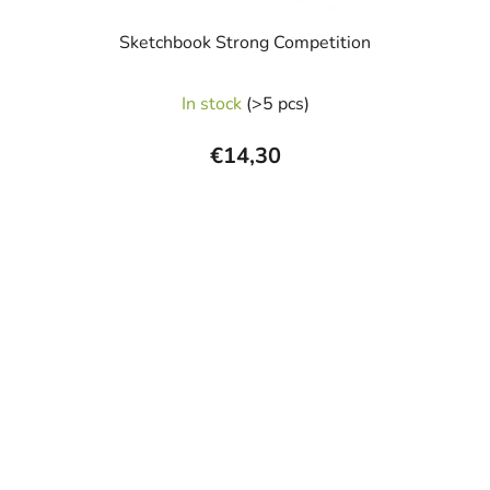
Sketchbook Strong Competition
The
In stock
(>5 pcs)
average
product
€14,30
rating
is
5,0
out
of
5
stars.