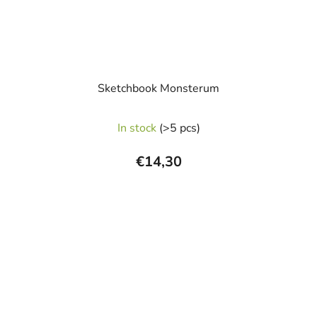
Sketchbook Monsterum
In stock
(>5 pcs)
€14,30