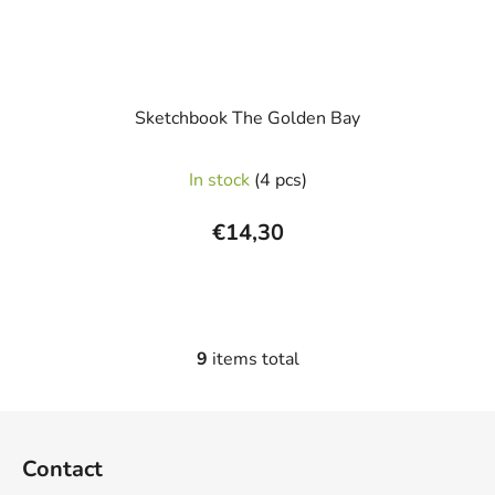
Sketchbook The Golden Bay
In stock
(4 pcs)
€14,30
9
items total
L
i
s
F
t
o
i
Contact
o
n