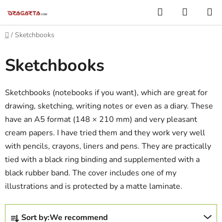
Skip
Search
SHOPP
to
CART
content
Home
/
Sketchbooks
Sketchbooks
Sketchbooks (notebooks if you want), which are great for
drawing, sketching, writing notes or even as a diary. These
have an A5 format (148 × 210 mm) and very pleasant
cream papers. I have tried them and they work very well
with pencils, crayons, liners and pens. They are practically
tied with a black ring binding and supplemented with a
black rubber band. The cover includes one of my
illustrations and is protected by a matte laminate.
P
Sort by:
We recommend