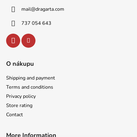
t
g
mail
@
dragarta.com
e
c
o
r
737 054 643
n
t
r
o
l
s
O nákupu
Shipping and payment
Terms and conditions
Privacy policy
Store rating
Contact
More Information