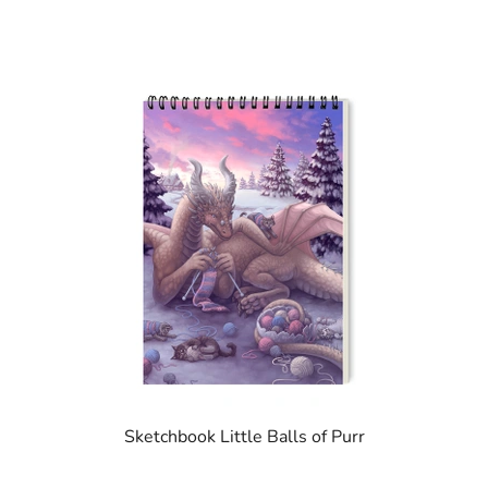
Sketchbook Little Balls of Purr