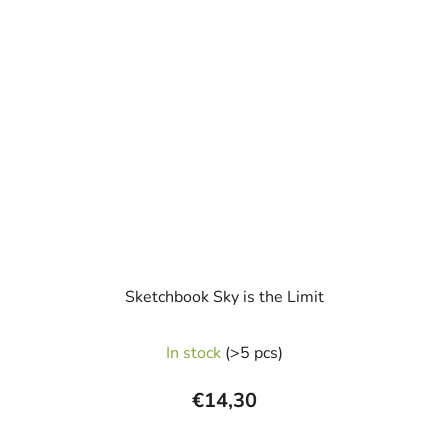
Sketchbook Sky is the Limit
In stock
(>5 pcs)
€14,30