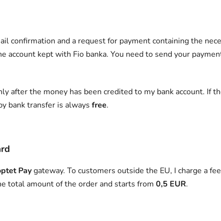
ail confirmation and a request for payment containing the nece
the account kept with Fio banka. You need to send your paymen
ly after the money has been credited to my bank account. If th
by bank transfer is always
free
.
ard
ptet Pay
gateway. To customers outside the EU, I charge a fee 
he total amount of the order and starts from
0,5 EUR
.