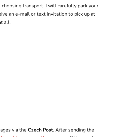
choosing transport. I will carefully pack your
ive an e-mail or text invitation to pick up at
 all.
kages via the
Czech Post
. After sending the