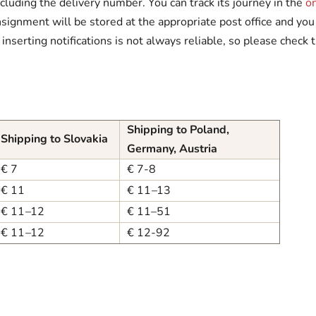
ncluding the delivery number. You can track its journey in the
o
signment will be stored at the appropriate post office and you 
serting notifications is not always reliable, so please check t
Shipping to Poland,
Shipping to Slovakia
Germany, Austria
€ 7
€ 7-8
€ 11
€ 11
–
13
€ 11
–
12
€ 11–51
€ 11
–
12
€ 12-92