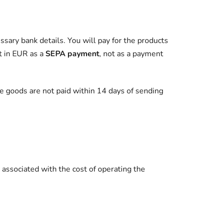
ssary bank details. You will pay for the products
t in EUR as a
SEPA payment
, not as a payment
e goods are not paid within 14 days of sending
associated with the cost of operating the