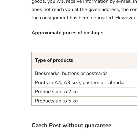
goods, you will receive information by e-mail, i
does not reach you at the given address, the con
the consignment has been deposited. However, in
Approximate prices of postage:
Type of products
Bookmarks, buttons or postcards
Prints in A4, A3 size, posters or calendar
Products up to 2 kg
Products up to 5 kg
Czech Post without guarantee