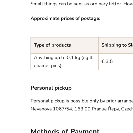
Small things can be sent as ordinary letter. How
Approximate prices of postage:
Type of products
Shipping to S
Anything up to 0,1 kg (eg 4
€ 3,5
enamel pins)
Personal pickup
Personal pickup is possible only by prior arrang
Nevanova 1067/54, 163 00 Prague Řepy, Czech
Methods of Payment