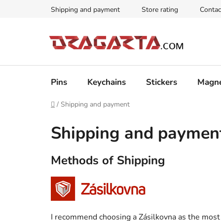
Skip
Shipping and payment
Store rating
Contac
to
content
Pins
Keychains
Stickers
Magn
Home
/
Shipping and payment
Shipping and paymen
Methods of Shipping
I recommend choosing a Zásilkovna as the most 