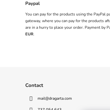
Paypal
You can pay for the products using the PayPal p
gateway, where you can pay for the products aft
are in a hurry to place your order. Payment by P
EUR
.
F
o
Contact
o
t
mail
@
dragarta.com
e
r
737 054 643