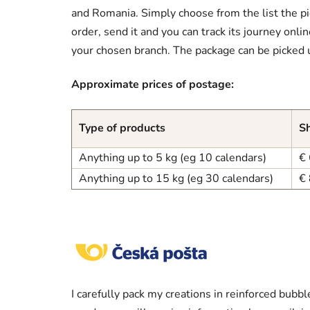
and Romania. Simply choose from the list the pic
order, send it and you can track its journey onli
your chosen branch. The package can be picked 
Approximate prices of postage:
Type of products
Sh
Anything up to 5 kg (eg 10 calendars)
€ 
Anything up to 15 kg (eg 30 calendars)
€ 
I carefully pack my creations in reinforced bub