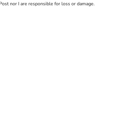
Post nor I are responsible for loss or damage.