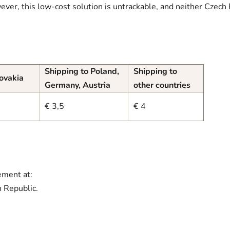
ever, this low-cost solution is untrackable, and neither Czech 
Shipping to Poland,
Shipping to
lovakia
Germany, Austria
other countries
€ 3,5
€ 4
ement at:
 Republic.