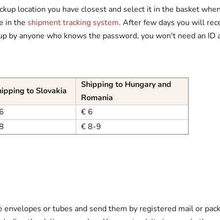
kup location you have closest and select it in the basket when 
ne in the
shipment tracking system
. After few days you will rece
up by anyone who knows the password, you won't need an ID at
Shipping to Hungary and
ipping to Slovakia
Romania
6
€ 6
8
€ 8-9
ble envelopes or tubes and send them by registered mail or pac