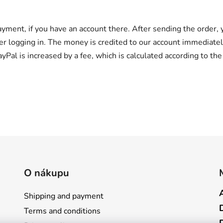
ayment, if you have an account there. After sending the order,
er logging in. The money is credited to our account immediatel
ayPal is increased by a fee, which is calculated according to th
O nákupu
Shipping and payment
Terms and conditions