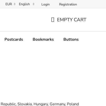
EUR
English
Login
Registration
EMPTY CART
SHOPPING
CART
Postcards
Bookmarks
Buttons
Originals
h Republic, Slovakia, Hungary, Germany, Poland