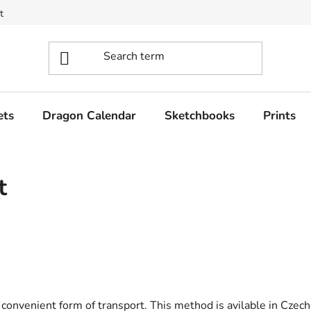
t
ets
Dragon Calendar
Sketchbooks
Prints
t
convenient form of transport. This method is avilable in Czec