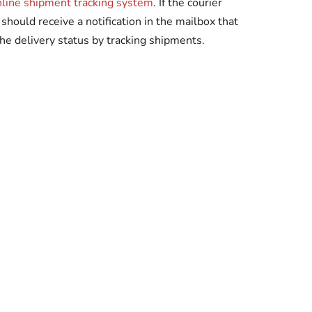
nline shipment tracking system
. If the courier
should receive a notification in the mailbox that
he delivery status by tracking shipments.