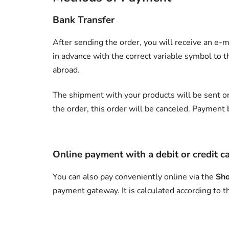
Bank Transfer
After sending the order, you will receive an e-m
in advance with the correct variable symbol to 
abroad.
The shipment with your products will be sent on
the order, this order will be canceled. Payment 
Online payment with a debit or credit c
You can also pay conveniently online via the
Sho
payment gateway. It is calculated according to t