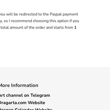
 you will be redirected to the Paypal payment
y, so I recommend choosing this option if you
e total amount of the order and starts from
1
More Information
Art channel on Telegram
Dragarta.com Website
Dragon Calendar Website