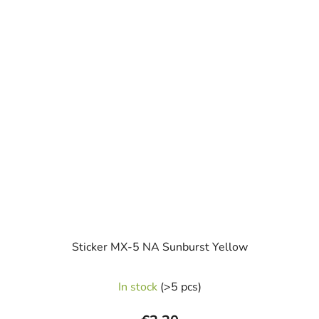
Sticker MX-5 NA Sunburst Yellow
In stock
(>5 pcs)