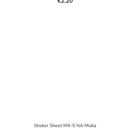
€2,20
Sticker Sheet MX-5 NA Miata