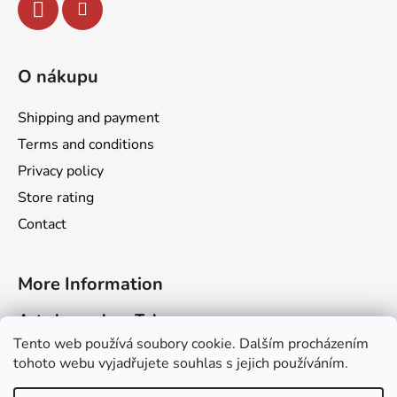
r
o
l
s
O nákupu
Shipping and payment
Terms and conditions
Privacy policy
Store rating
Contact
More Information
Art channel on Telegram
Tento web používá soubory cookie. Dalším procházením
Dragarta.com Website
tohoto webu vyjadřujete souhlas s jejich používáním.
Dragon Calendar Website