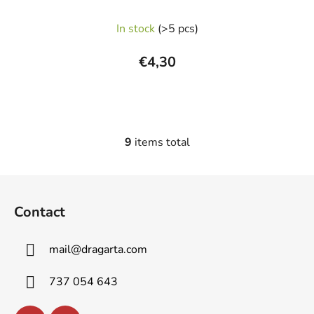
The
In stock
(>5 pcs)
average
product
€4,30
rating
is
5,0
out
9
items total
L
of
i
5
s
F
stars.
t
o
i
Contact
o
n
t
g
mail
@
dragarta.com
e
c
o
r
737 054 643
n
t