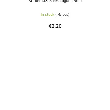
Sticker MX-5 NA Laguna Blue
In stock
(>5 pcs)
€2,20