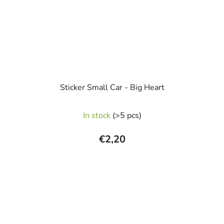
Sticker Small Car - Big Heart
In stock
(>5 pcs)
€2,20