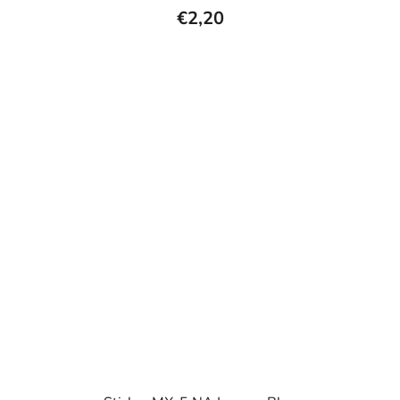
€2,20