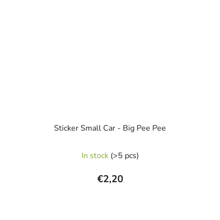
Sticker Small Car - Big Pee Pee
In stock
(>5 pcs)
€2,20