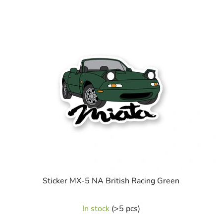
Sticker MX-5 NA British Racing Green
In stock
(>5 pcs)