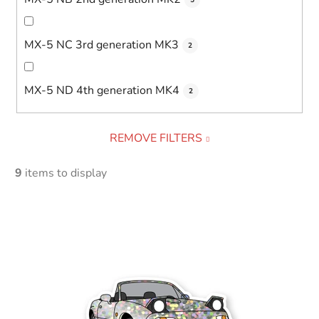
MX-5 NC 3rd generation MK3
2
MX-5 ND 4th generation MK4
2
REMOVE FILTERS
9
items to display
L
i
s
t
o
f