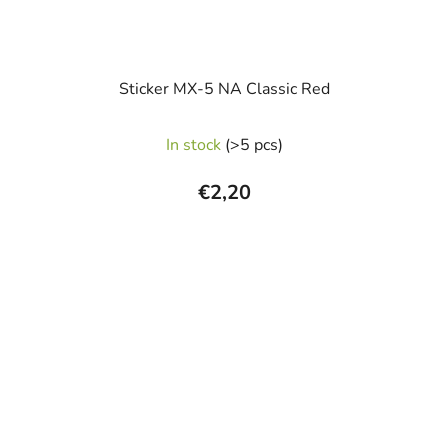
Sticker MX-5 NA Classic Red
In stock
(>5 pcs)
€2,20