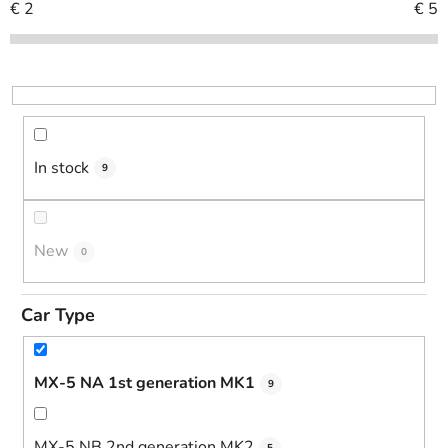
c
€
2
€
5
t
s
o
r
t
i
In stock
9
n
g
New
0
Car Type
MX-5 NA 1st generation MK1
9
MX-5 NB 2nd generation MK2
5