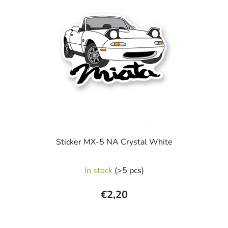
Sticker MX-5 NA Crystal White
In stock
(>5 pcs)
€2,20