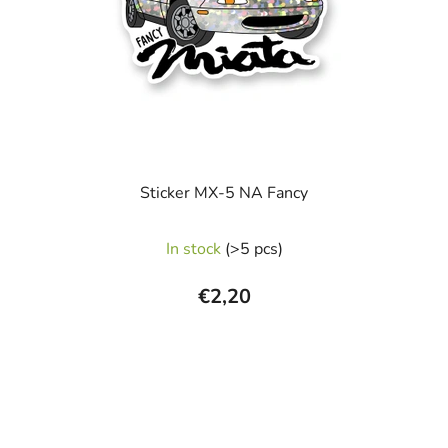
p
r
o
d
u
c
t
s
Sticker MX-5 NA Fancy
In stock
(>5 pcs)
€2,20