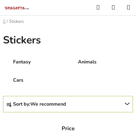
Skip
Search
SHOPP
to
CART
content
Home
/
Stickers
Stickers
Fantasy
Animals
Cars
P
Sort by:
We recommend
r
o
d
Price
u