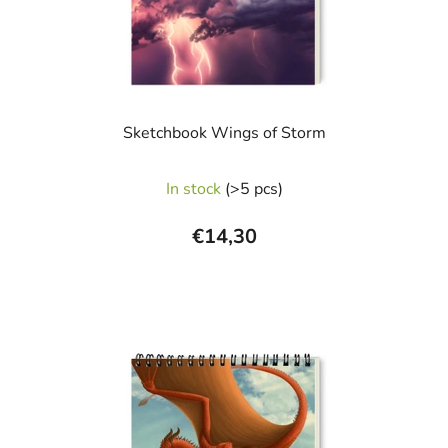
Sketchbook Wings of Storm
The
In stock
(>5 pcs)
average
product
€14,30
rating
is
5,0
out
of
5
stars.