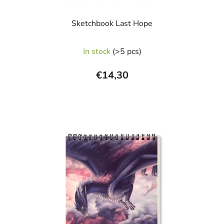
Sketchbook Last Hope
In stock
(>5 pcs)
€14,30