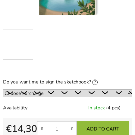
Do you want me to sign the sketchbook?
?
Availability
In stock
(4 pcs)
€14,30
ADD TO CART