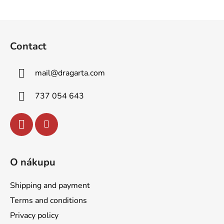
F
o
Contact
o
t
mail
@
dragarta.com
e
r
737 054 643
O nákupu
Shipping and payment
Terms and conditions
Privacy policy