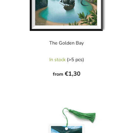
The Golden Bay
In stock
(>5 pcs)
€1,30
from