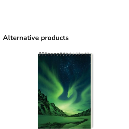
Alternative products