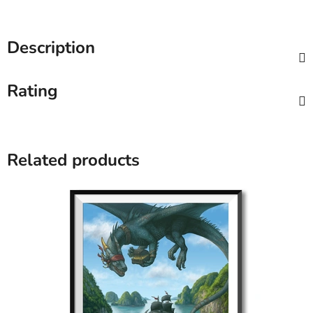
Description
Rating
Related products