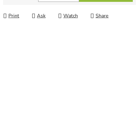
Measure price:
Print
Ask
Watch
Share