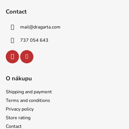
g
n
o
c
Contact
o
o
n
t
t
mail
@
dragarta.com
e
r
r
o
737 054 643
l
s
O nákupu
Shipping and payment
Terms and conditions
Privacy policy
Store rating
Contact