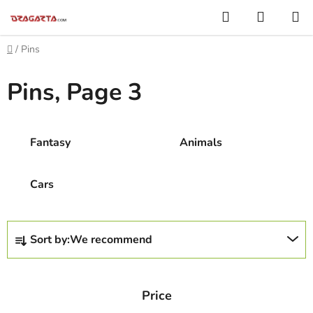
Skip
Search
SHOPP
to
CART
content
Home
/
Pins
Pins
, Page 3
Fantasy
Animals
Cars
P
Sort by:
We recommend
r
o
d
Price
u