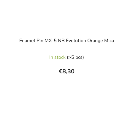
Enamel Pin MX-5 NB Evolution Orange Mica
In stock
(>5 pcs)
€8,30