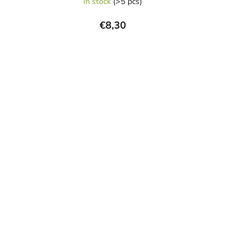
In stock
(>5 pcs)
€8,30