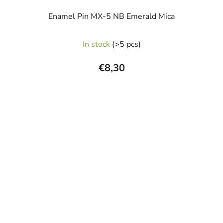
Enamel Pin MX-5 NB Emerald Mica
In stock
(>5 pcs)
€8,30