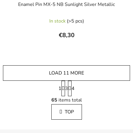
Enamel Pin MX-5 NB Sunlight Silver Metallic
In stock
(>5 pcs)
€8,30
LOAD 11 MORE
P
1
3
a
4
g
L
i
65
items total
i
n
s
a
TOP
t
t
i
i
n
o
F