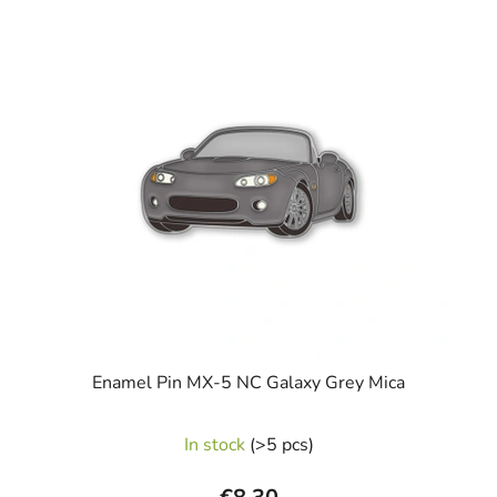
L
i
s
t
o
f
p
r
o
d
u
c
t
s
Enamel Pin MX-5 NC Galaxy Grey Mica
The
In stock
(>5 pcs)
average
product