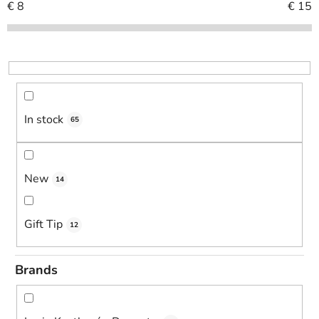
c
€
8
€
15
t
s
o
r
t
i
In stock
65
n
g
New
14
Gift Tip
12
Brands