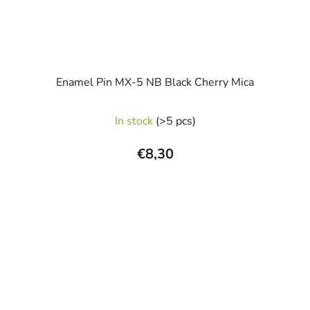
Enamel Pin MX-5 NB Black Cherry Mica
In stock
(>5 pcs)
€8,30