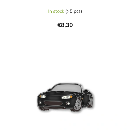
In stock
(>5 pcs)
€8,30