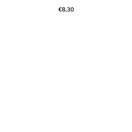
€8,30