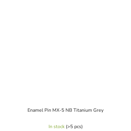
Enamel Pin MX-5 NB Titanium Grey
In stock
(>5 pcs)