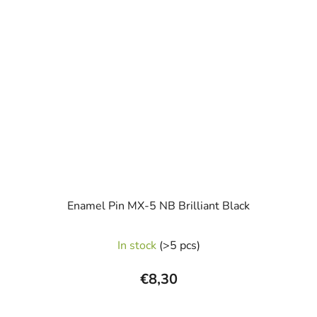
Enamel Pin MX-5 NB Brilliant Black
In stock
(>5 pcs)
€8,30