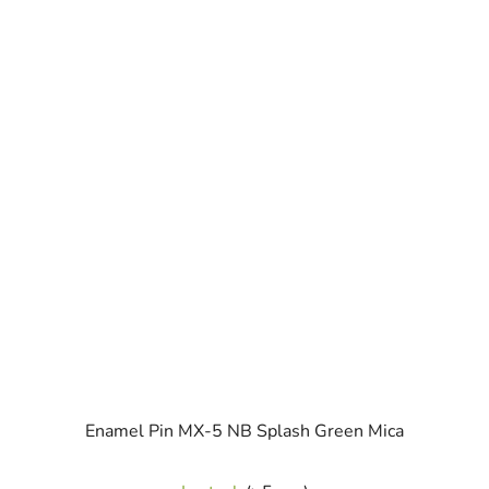
Enamel Pin MX-5 NB Splash Green Mica