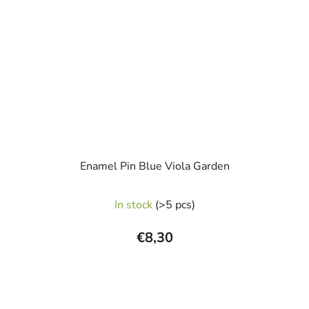
Enamel Pin Blue Viola Garden
In stock
(>5 pcs)
€8,30