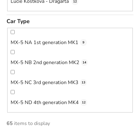
Lucie Kostková - Dragarta
12
Car Type
MX-5 NA 1st generation MK1
9
MX-5 NB 2nd generation MK2
14
MX-5 NC 3rd generation MK3
13
MX-5 ND 4th generation MK4
12
65
items to display