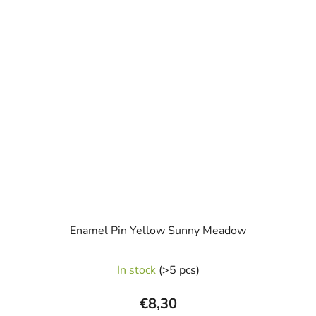
Enamel Pin Yellow Sunny Meadow
In stock
(>5 pcs)
€8,30