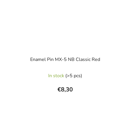
Enamel Pin MX-5 NB Classic Red
In stock
(>5 pcs)
€8,30