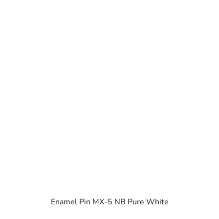
Enamel Pin MX-5 NB Pure White