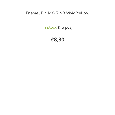
Enamel Pin MX-5 NB Vivid Yellow
The
In stock
(>5 pcs)
average
product
€8,30
rating
is
5,0
out
of
5
stars.