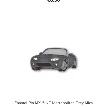
€8,30
rating
is
5,0
out
of
5
stars.
Enamel Pin MX-5 NC Metropolitan Grey Mica