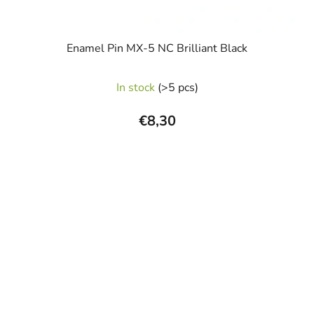
Enamel Pin MX-5 NC Brilliant Black
In stock
(>5 pcs)
€8,30