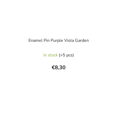
Enamel Pin Purple Viola Garden
In stock
(>5 pcs)
€8,30