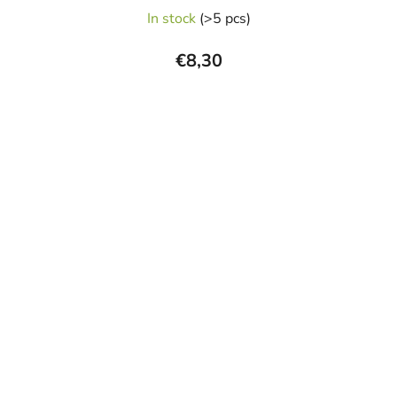
In stock
(>5 pcs)
€8,30