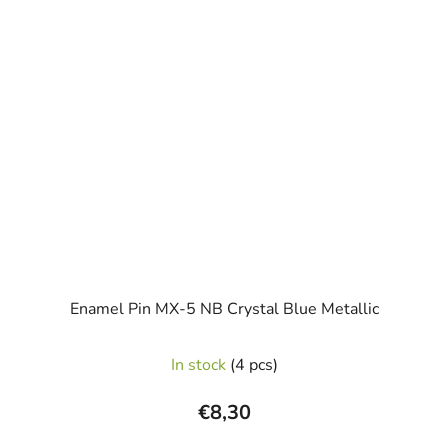
Enamel Pin MX-5 NB Crystal Blue Metallic
In stock
(4 pcs)
€8,30