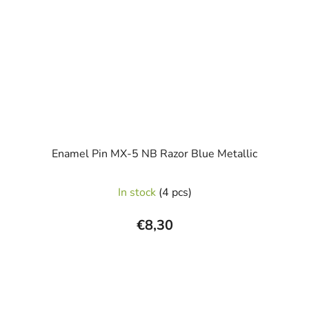
Enamel Pin MX-5 NB Razor Blue Metallic
In stock
(4 pcs)
€8,30