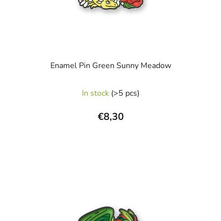
Enamel Pin Green Sunny Meadow
In stock
(>5 pcs)
€8,30