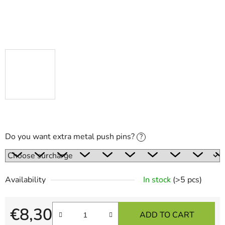
Do you want extra metal push pins?
?
Availability
In stock
(>5 pcs)
€8,30
ADD TO CART