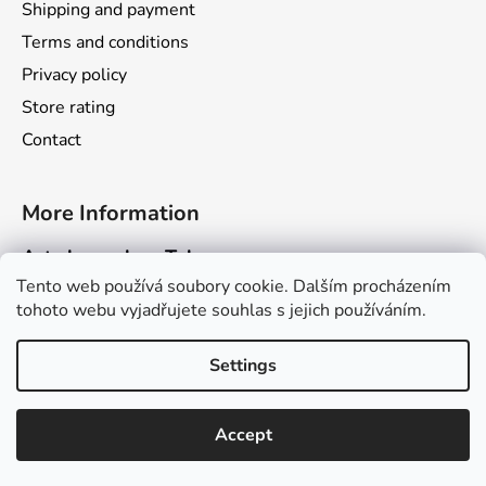
Shipping and payment
Terms and conditions
Privacy policy
Store rating
Contact
More Information
Art channel on Telegram
Tento web používá soubory cookie. Dalším procházením
Dragarta.com Website
tohoto webu vyjadřujete souhlas s jejich používáním.
Dragon Calendar Website
Settings
Created by Shoptet
Accept
Copyright 2026
Obchod Dragarta.com
. All rights
reserved.