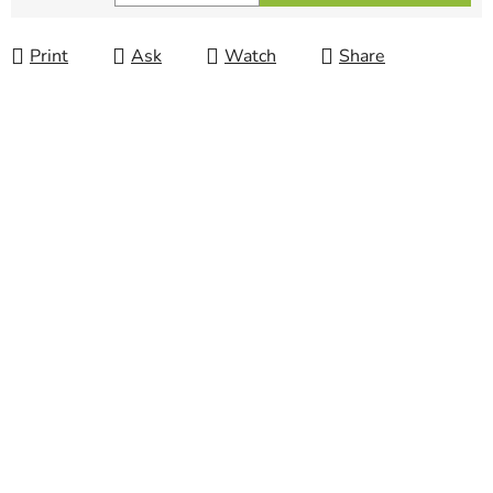
Measure price:
Print
Ask
Watch
Share