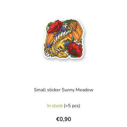
Small sticker Sunny Meadow
In stock
(>5 pcs)
€0,90