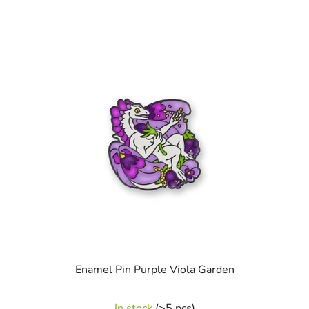
Enamel Pin Purple Viola Garden
In stock
(>5 pcs)