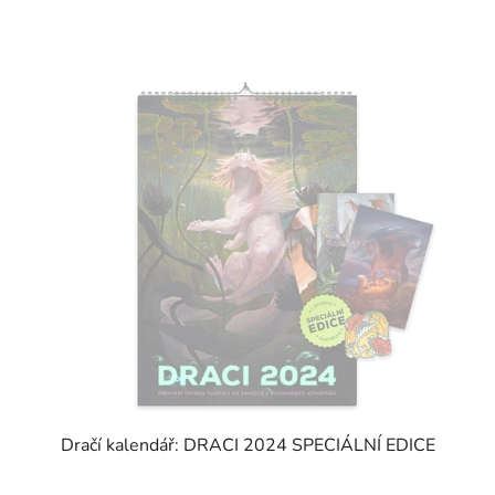
Dračí kalendář: DRACI 2024 SPECIÁLNÍ EDICE
The