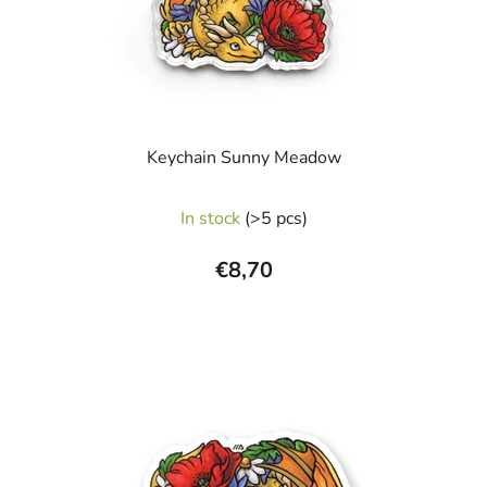
Keychain Sunny Meadow
In stock
(>5 pcs)
€8,70