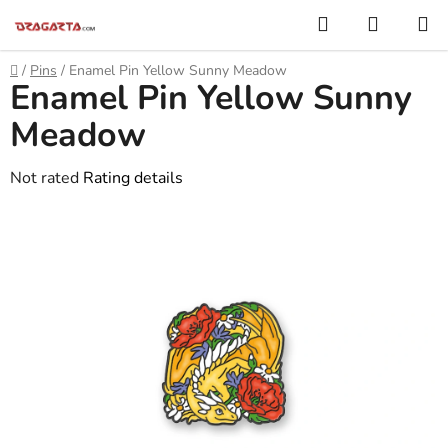
Skip
Search
SHOPP
to
CART
content
Home
/
Pins
/
Enamel Pin Yellow Sunny Meadow
Enamel Pin Yellow Sunny
Meadow
The
Not rated
Rating details
average
product
rating
is
0,0
out
of
5
stars.