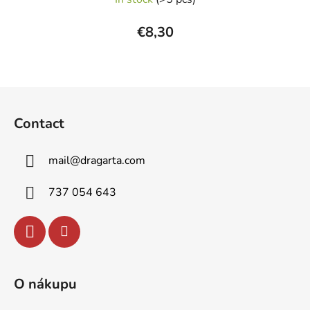
€8,30
F
o
Contact
o
t
mail
@
dragarta.com
e
r
737 054 643
O nákupu