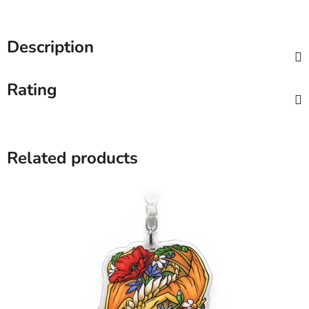
Description
Rating
Related products