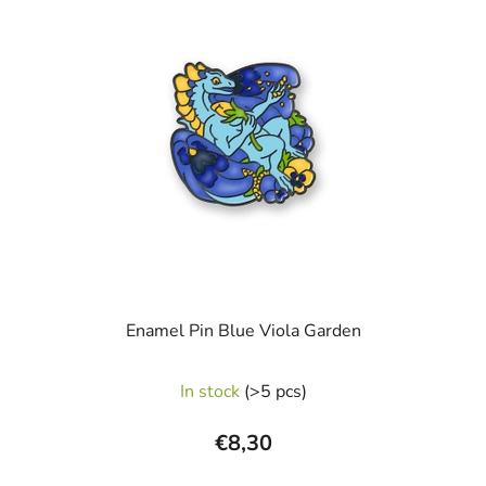
5
stars.
Enamel Pin Blue Viola Garden
In stock
(>5 pcs)
€8,30