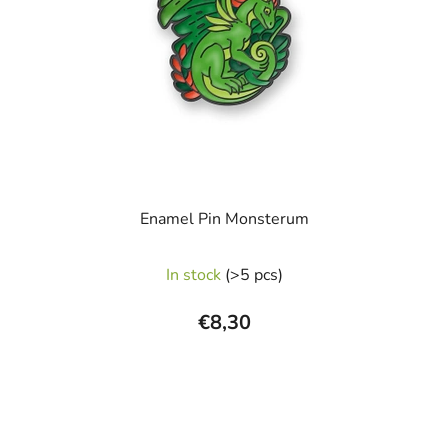
Enamel Pin Monsterum
The
In stock
(>5 pcs)
average
product
€8,30
rating
is
5,0
out
of