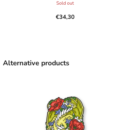
Sold out
average
product
€34,30
rating
is
5,0
out
of
5
Alternative products
stars.