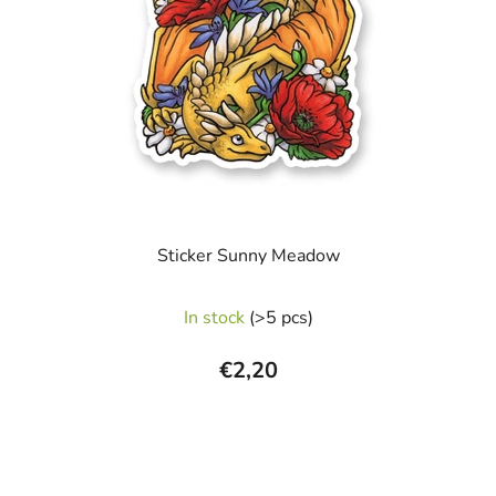
Sticker Sunny Meadow
In stock
(>5 pcs)
€2,20