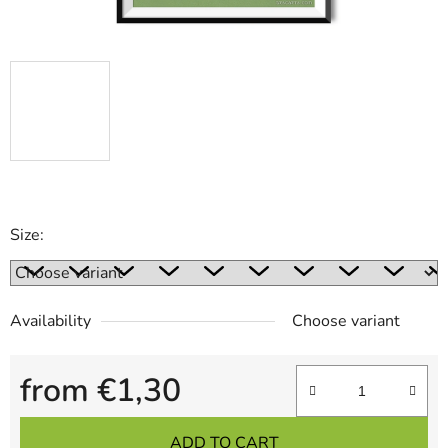
Size:
Availability
Choose variant
from
€1,30
Measure price:
ADD TO CART