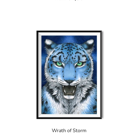
Wrath of Storm