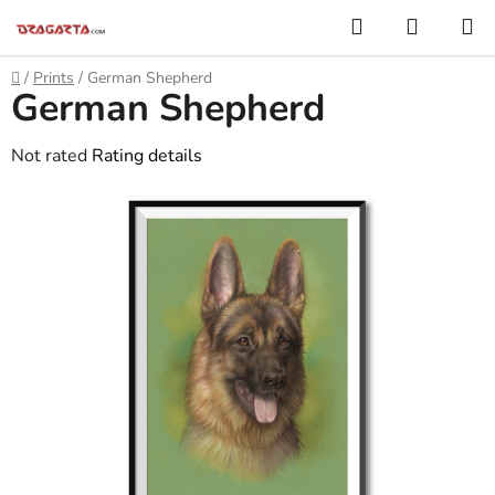
Skip
Search
SHOPP
to
CART
content
Home
/
Prints
/
German Shepherd
German Shepherd
The
Not rated
Rating details
average
product
rating
is
0,0
out
of
5
stars.