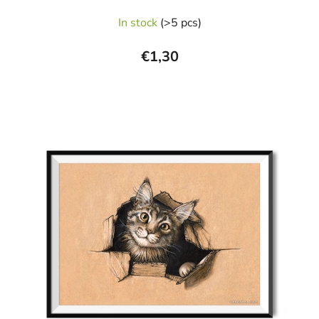
In stock
(>5 pcs)
€1,30