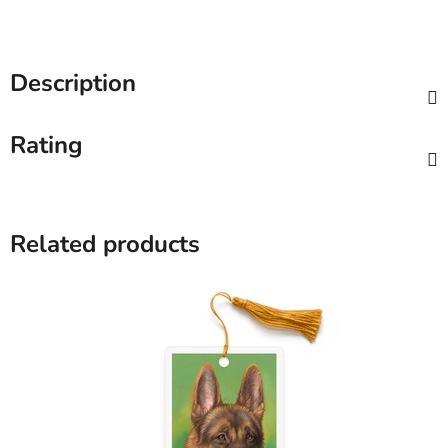
Description
Rating
Related products