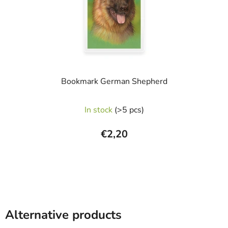
Bookmark German Shepherd
In stock
(>5 pcs)
€2,20
Alternative products