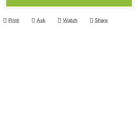
Print
Ask
Watch
Share