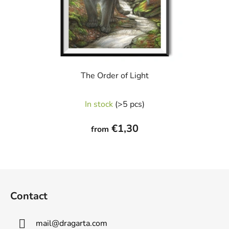
The Order of Light
In stock
(>5 pcs)
€1,30
from
F
o
Contact
o
t
mail
@
dragarta.com
e