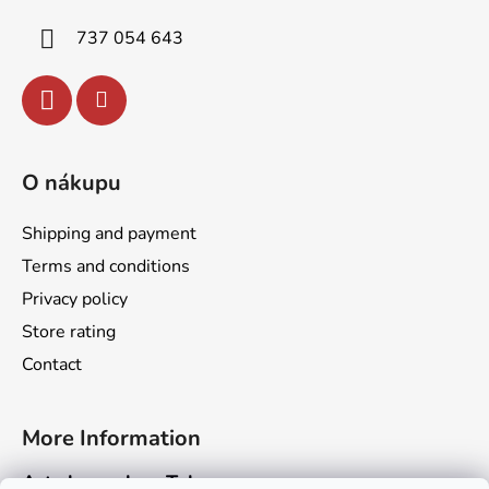
r
737 054 643
O nákupu
Shipping and payment
Terms and conditions
Privacy policy
Store rating
Contact
More Information
Art channel on Telegram