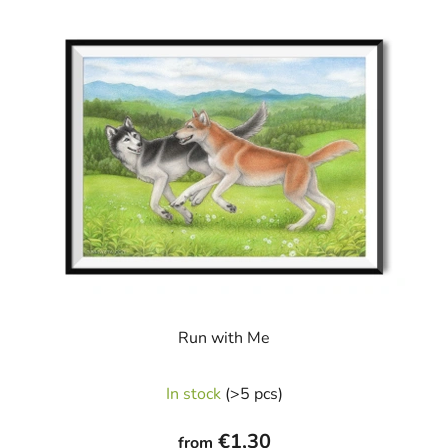
Run with Me
In stock
(>5 pcs)
€1,30
from