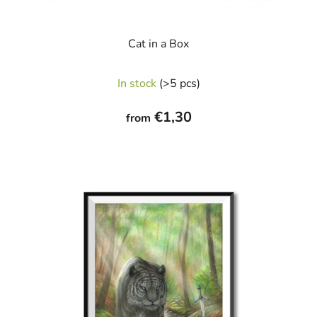
Cat in a Box
In stock
(>5 pcs)
€1,30
from