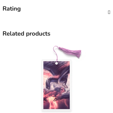
Rating
Related products