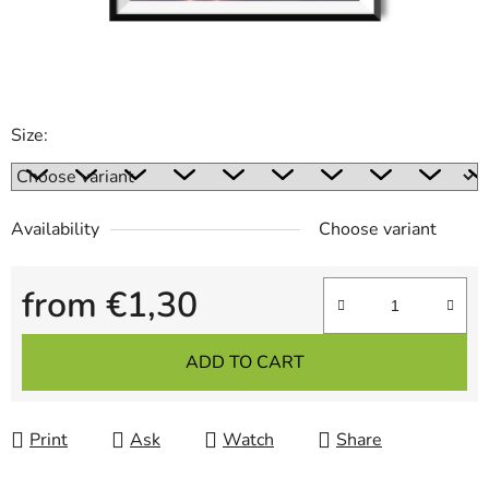
Size:
Availability
Choose variant
from
€1,30
Measure price:
ADD TO CART
Print
Ask
Watch
Share