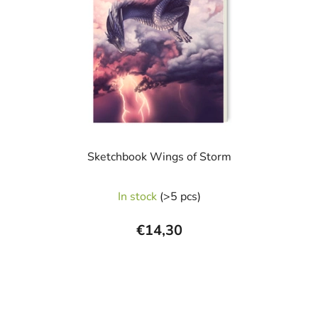
Sketchbook Wings of Storm
The
In stock
(>5 pcs)
average
product
€14,30
rating
is
5,0
out