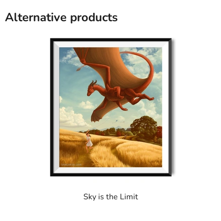
of
5
Alternative products
stars.
Sky is the Limit