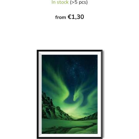
In stock
(>5 pcs)
€1,30
from