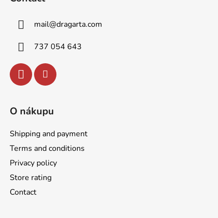
o
t
mail
@
dragarta.com
e
r
737 054 643
O nákupu
Shipping and payment
Terms and conditions
Privacy policy
Store rating
Contact