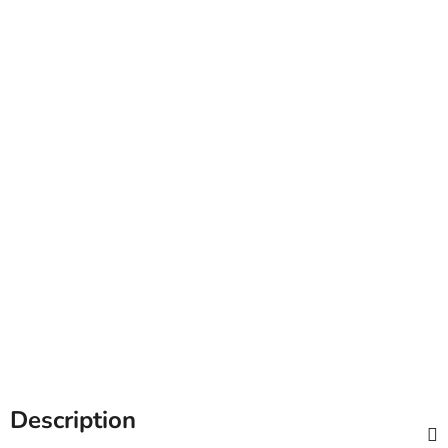
Description