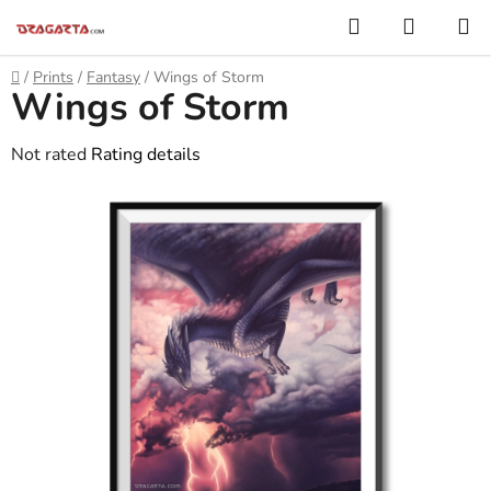
Skip
Search
SHOPP
to
CART
content
Home
/
Prints
/
Fantasy
/
Wings of Storm
Wings of Storm
The
Not rated
Rating details
average
product
rating
is
0,0
out
of
5
stars.