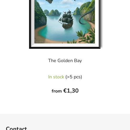
The Golden Bay
In stock
(>5 pcs)
€1,30
from
F
o
Contact