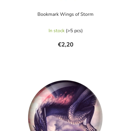
Bookmark Wings of Storm
In stock
(>5 pcs)
€2,20