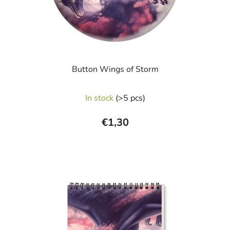
Button Wings of Storm
In stock
(>5 pcs)
€1,30