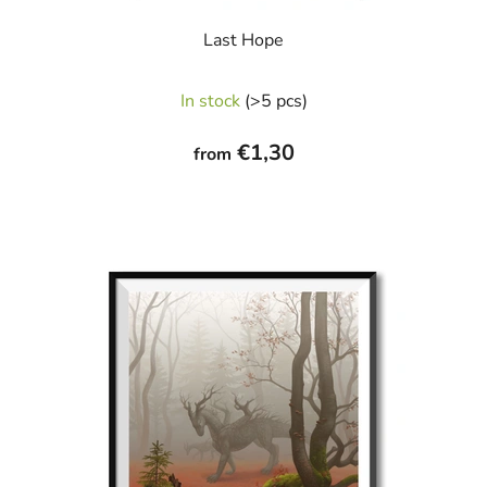
Last Hope
The
In stock
(>5 pcs)
average
product
€1,30
from
rating
is
5,0
out
of
5
stars.