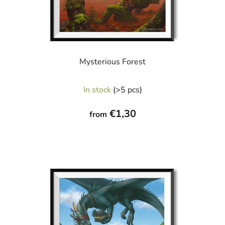
Mysterious Forest
In stock
(>5 pcs)
€1,30
from