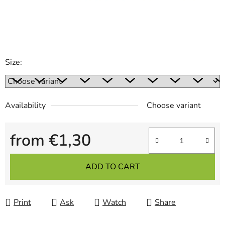
Size:
Availability
Choose variant
from
€1,30
Measure price:
ADD TO CART
Print
Ask
Watch
Share