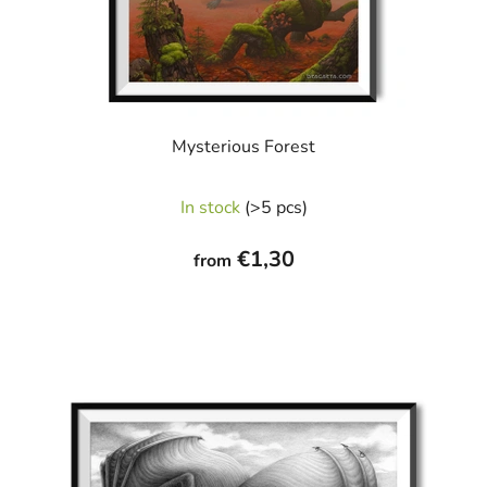
Mysterious Forest
In stock
(>5 pcs)
€1,30
from