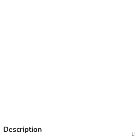
Description