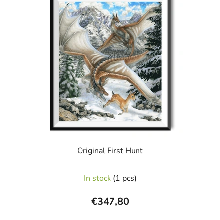
Original First Hunt
In stock
(1 pcs)
€347,80