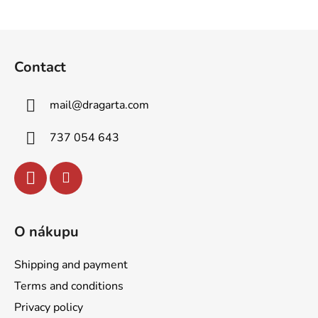
F
o
Contact
o
t
mail
@
dragarta.com
e
r
737 054 643
O nákupu
Shipping and payment
Terms and conditions
Privacy policy