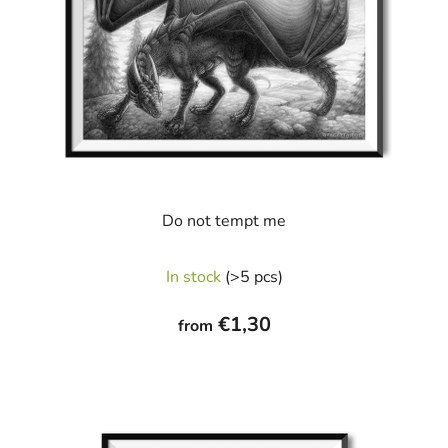
Do not tempt me
In stock
(>5 pcs)
€1,30
from