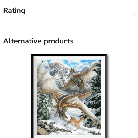
Rating
Alternative products