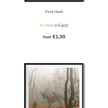
First Hunt
In stock
(>5 pcs)
€1,30
from