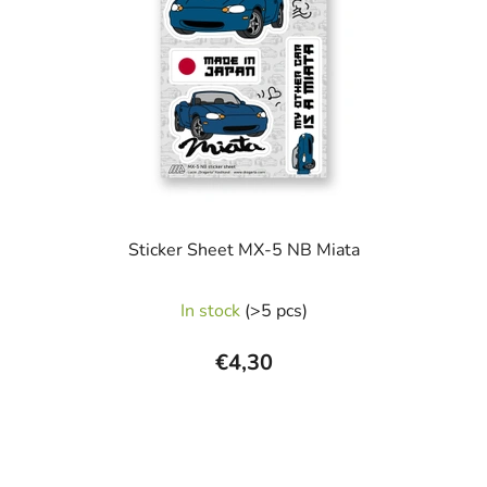
Sticker Sheet MX-5 NB Miata
In stock
(>5 pcs)
€4,30