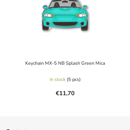
Keychain MX-5 NB Splash Green Mica
In stock
(5 pcs)
€11,70
F
o