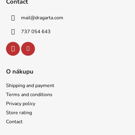
Contact
o
t
mail
@
dragarta.com
e
r
737 054 643
O nákupu
Shipping and payment
Terms and conditions
Privacy policy
Store rating
Contact