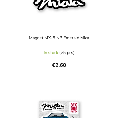
Magnet MX-5 NB Emerald Mica
In stock
(>5 pcs)
€2,60