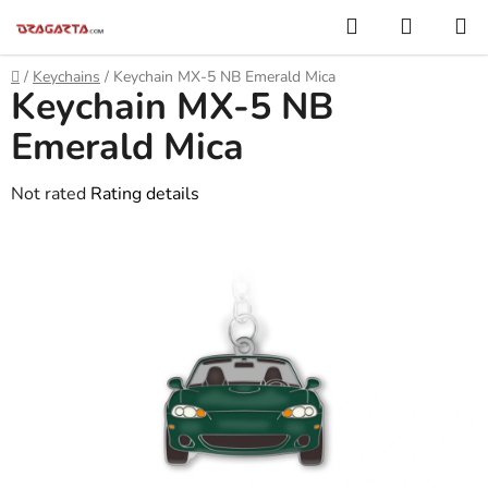
Skip
Search
SHOPP
to
CART
content
Home
/
Keychains
/
Keychain MX-5 NB Emerald Mica
Keychain MX-5 NB
Emerald Mica
The
Not rated
Rating details
average
product
rating
is
0,0
out
of
5
stars.