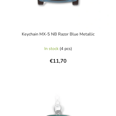
Keychain MX-5 NB Razor Blue Metallic
In stock
(4 pcs)
€11,70