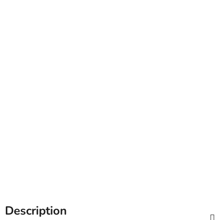
Description