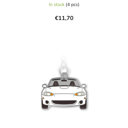
In stock
(4 pcs)
€11,70