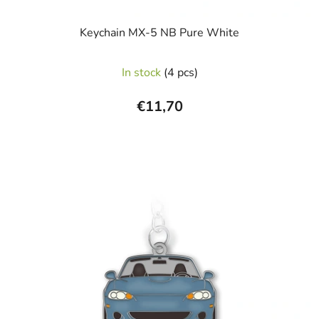
Keychain MX-5 NB Pure White
In stock
(4 pcs)
€11,70