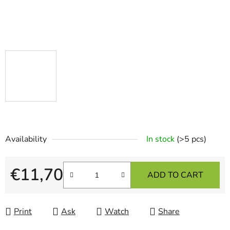
Availability
In stock
(>5 pcs)
€11,70
ADD TO CART
Measure price:
Print
Ask
Watch
Share