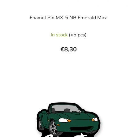
Enamel Pin MX-5 NB Emerald Mica
In stock
(>5 pcs)
€8,30