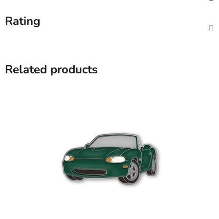
Rating
Related products