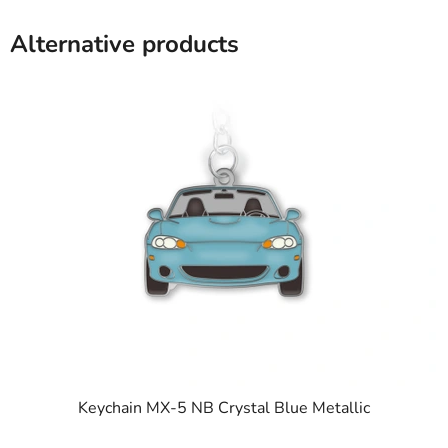
Alternative products
Keychain MX-5 NB Crystal Blue Metallic