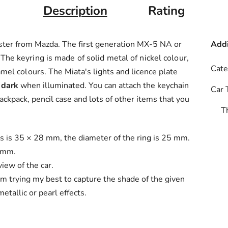
Description
Rating
ster from Mazda. The first generation MX-5 NA or
Addi
.
The keyring is made of solid metal of nickel colour,
Cate
amel colours.
The Miata's lights and licence plate
 dark
when illuminated. You can attach the keychain
Car 
backpack, pencil case and lots of other items that you
T
es is 35 × 28 mm, the diameter of the ring is 25 mm.
2 mm.
iew of the car.
'm trying my best to capture the shade of the given
etallic or pearl effects.