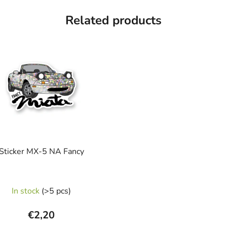
Related products
Sticker MX-5 NA Fancy
In stock
(>5 pcs)
€2,20