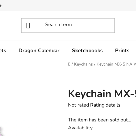
t
ets
Dragon Calendar
Sketchbooks
Prints
Home
/
Keychains
/
Keychain MX-5 NA W
Keychain MX-
The
Not rated
Rating details
average
The item has been sold out…
product
Availability
rating