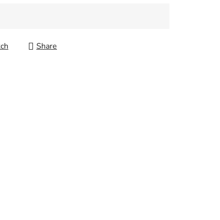
ch
Share