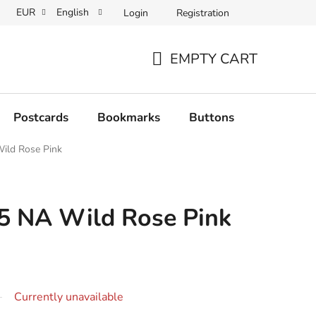
EUR
English
Login
Registration
EMPTY CART
SHOPPING
CART
Postcards
Bookmarks
Buttons
Originals
ild Rose Pink
5 NA Wild Rose Pink
Currently unavailable