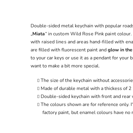
Double-sided metal keychain with popular road
„
Miata
“
in custom Wild Rose Pink paint colour
with raised lines and areas hand-filled with en
are filled with fluorescent paint and
glow in the
to your car keys or use it as a pendant for your 
want to make a bit more special.
The size of the keychain without accessori
Made of durable metal with a thickess of 
Double-sided keychain with front and rear v
The colours shown are for reference only. I
factory paint, but enamel colours have no m