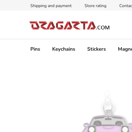
Skip
Shipping and payment
Store rating
Contac
to
content
Pins
Keychains
Stickers
Magn