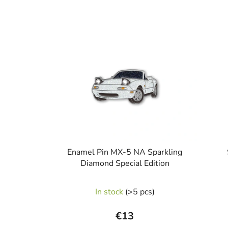
Enamel Pin MX-5 NA Sparkling
Diamond Special Edition
In stock
(>5 pcs)
€13