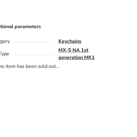
tional parameters
gory
Keychains
MX-5 NA 1st
Type
generation MK1
he item has been sold out…