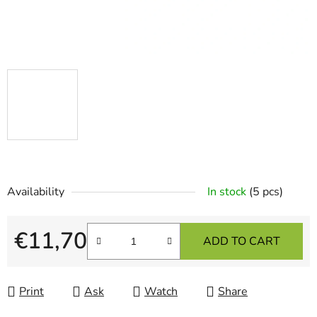
Availability
In stock
(5 pcs)
€11,70
ADD TO CART
Measure price:
Print
Ask
Watch
Share