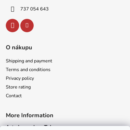
r
737 054 643
O nákupu
Shipping and payment
Terms and conditions
Privacy policy
Store rating
Contact
More Information
Art channel on Telegram