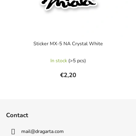
Sticker MX-5 NA Crystal White
In stock
(>5 pcs)
€2,20
F
o
Contact
o
t
mail
@
dragarta.com
e