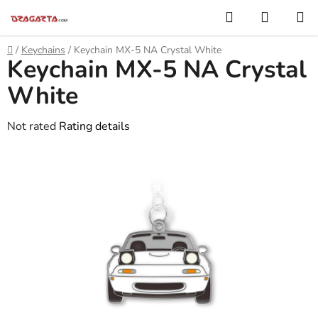
Skip
Search
SHOPP
to
CART
content
Home
/
Keychains
/
Keychain MX-5 NA Crystal White
Keychain MX-5 NA Crystal
White
The
Not rated
Rating details
average
product
rating
is
0,0
out
of
5
stars.