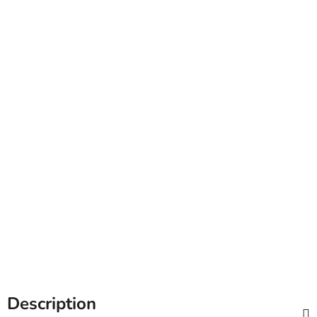
Description