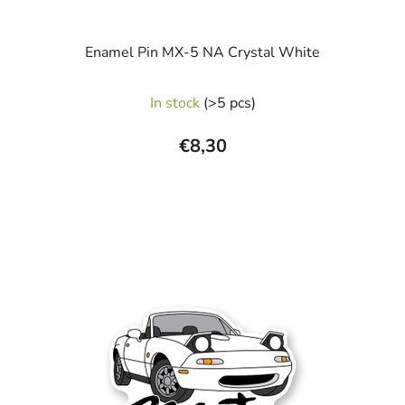
Enamel Pin MX-5 NA Crystal White
The
In stock
(>5 pcs)
average
product
€8,30
rating
is
5,0
out
of
5
stars.