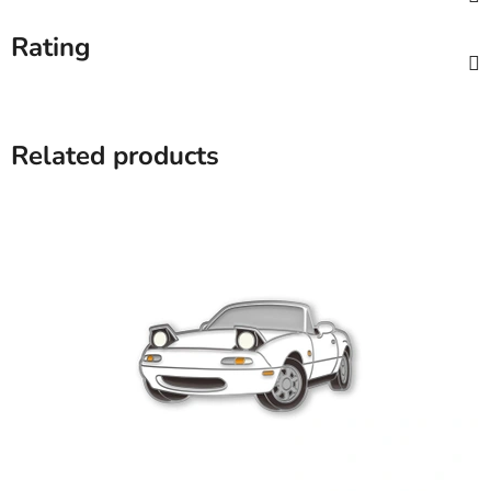
Rating
Related products