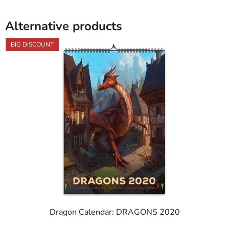
Alternative products
BIG DISCOUNT
Dragon Calendar: DRAGONS 2020