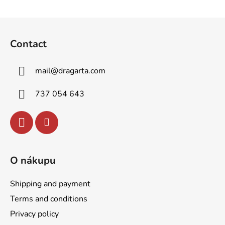
F
o
Contact
o
t
mail
@
dragarta.com
e
r
737 054 643
O nákupu
Shipping and payment
Terms and conditions
Privacy policy