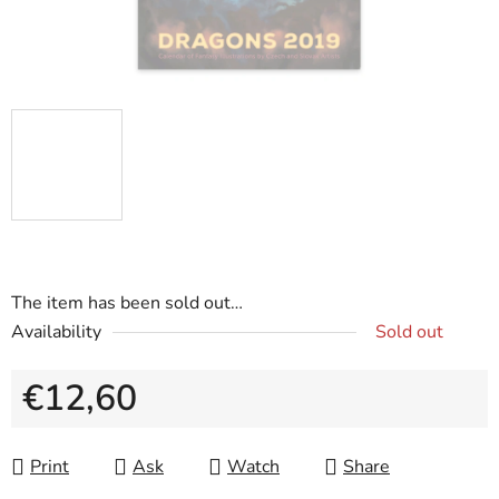
The item has been sold out…
Availability
Sold out
€12,60
Measure price:
Print
Ask
Watch
Share