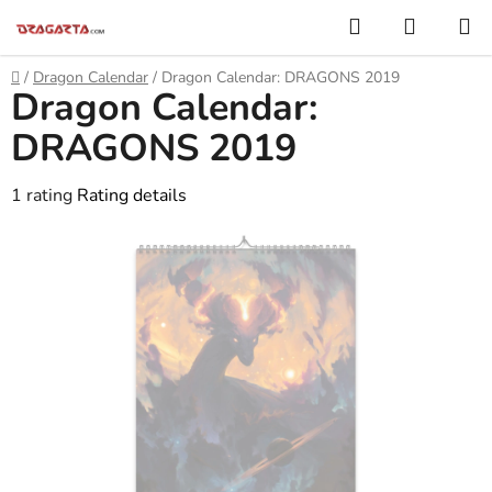
Skip
Search
SHOPP
to
CART
content
Home
/
Dragon Calendar
/
Dragon Calendar: DRAGONS 2019
Dragon Calendar:
DRAGONS 2019
The
1 rating
Rating details
average
product
rating
is
5,0
out
of
5
stars.