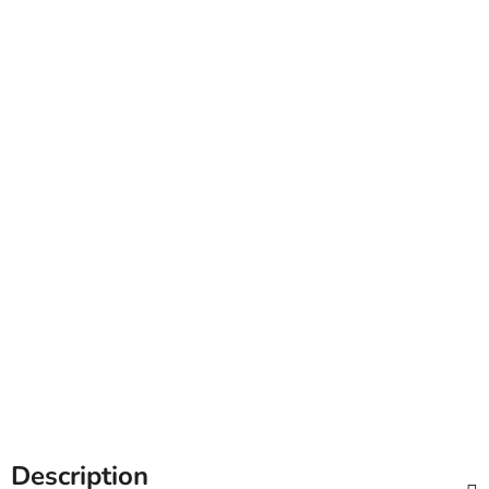
Description