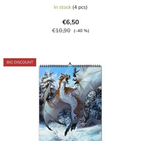
The
In stock
(4 pcs)
average
product
€6,50
rating
€10,90
(–40 %)
is
5,0
out
of
BIG DISCOUNT
5
stars.