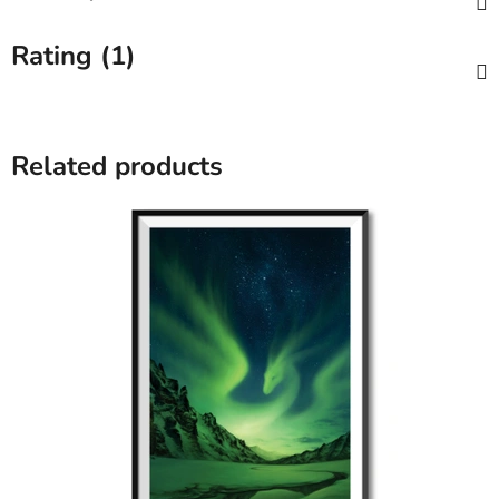
Rating (1)
Related products