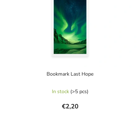
Bookmark Last Hope
In stock
(>5 pcs)
€2,20