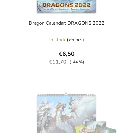
Dragon Calendar: DRAGONS 2022
In stock
(>5 pcs)
€6,50
€11,70
(–44 %)