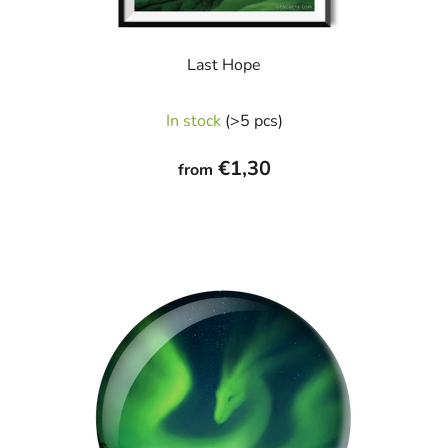
Last Hope
The
In stock
(>5 pcs)
average
product
€1,30
from
rating
is
5,0
out
of
5
stars.