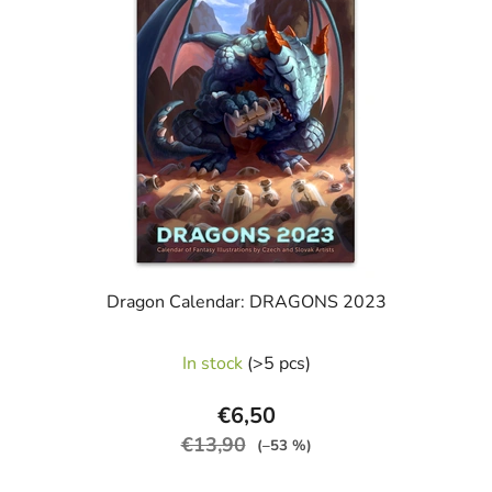
stars.
Dragon Calendar: DRAGONS 2023
In stock
(>5 pcs)
€6,50
€13,90
(–53 %)