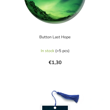
Button Last Hope
In stock
(>5 pcs)
€1,30