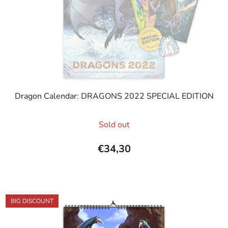
Dragon Calendar: DRAGONS 2022 SPECIAL EDITION
The
Sold out
average
product
€34,30
rating
is
5,0
out
BIG DISCOUNT
of
5