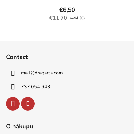
product
€6,50
rating
€11,70
(–44 %)
is
5,0
out
F
of
o
5
Contact
o
stars.
t
mail
@
dragarta.com
e
r
737 054 643
O nákupu