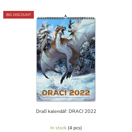
out
of
BIG DISCOUNT
5
stars.
Dračí kalendář: DRACI 2022
The
In stock
(4 pcs)
average