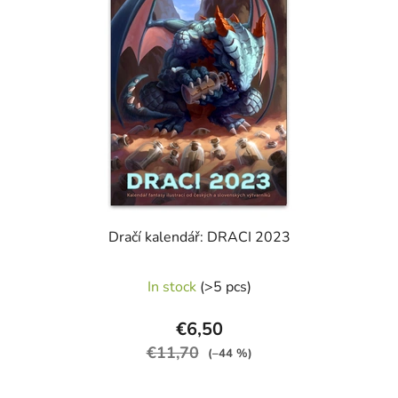
stars.
Dračí kalendář: DRACI 2023
The
In stock
(>5 pcs)
average
product
€6,50
rating
€11,70
(–44 %)
is
5,0