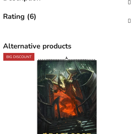
Rating (6)
Alternative products
BIG DISCOUNT