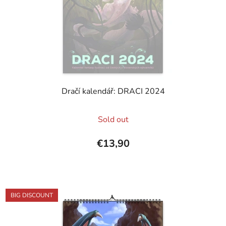
Dračí kalendář: DRACI 2024
The
Sold out
average
product
€13,90
rating
is
5,0
out
BIG DISCOUNT
of
5