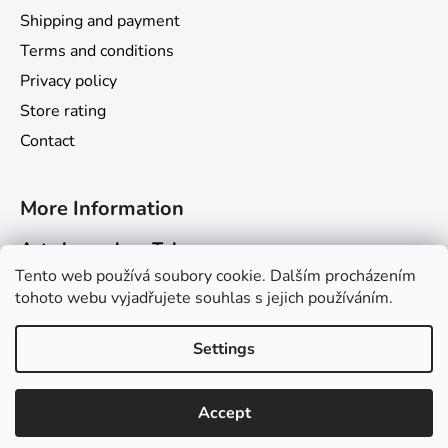
Shipping and payment
Terms and conditions
Privacy policy
Store rating
Contact
More Information
Art channel on Telegram
Tento web používá soubory cookie. Dalším procházením
Dragarta.com Website
tohoto webu vyjadřujete souhlas s jejich používáním.
Dragon Calendar Website
Settings
Created by Shoptet
Accept
Copyright 2026
Obchod Dragarta.com
. All rights
reserved.