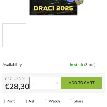
Availability
In stock
(3 pcs)
€37
–23 %
ADD TO CART
€28,30
Measure price:
Print
Ask
Watch
Share