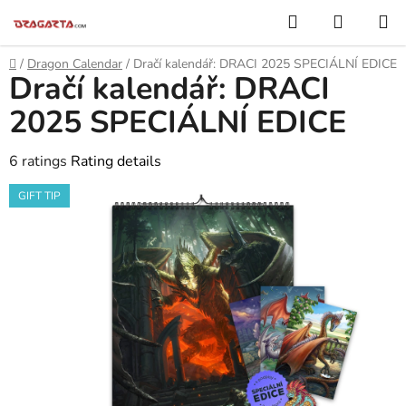
Skip
Search
SHOPP
to
CART
content
Home
/
Dragon Calendar
/
Dračí kalendář: DRACI 2025 SPECIÁLNÍ EDICE
Dračí kalendář: DRACI
2025 SPECIÁLNÍ EDICE
The
6 ratings
Rating details
average
GIFT TIP
product
rating
is
5,0
out
of
5
stars.