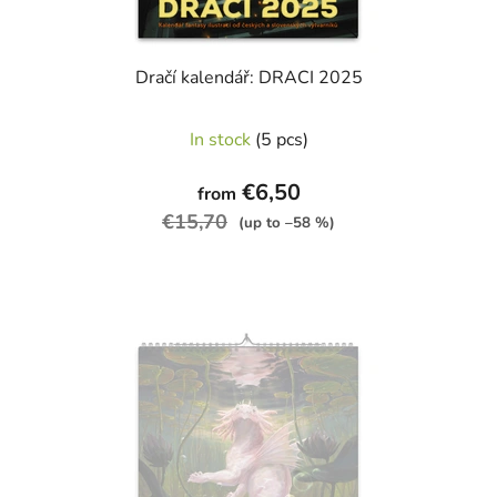
Dračí kalendář: DRACI 2025
The
In stock
(5 pcs)
average
product
€6,50
from
rating
€15,70
(up to –58 %)
is
4,9
out
of
5
stars.