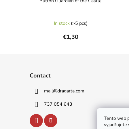
Button Guardian of the Castle
In stock
(>5 pcs)
€1,30
F
o
Contact
o
t
mail
@
dragarta.com
e
r
737 054 643
Tento web p
vyjadřujete 