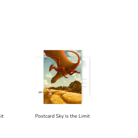
it
Postcard Sky is the Limit