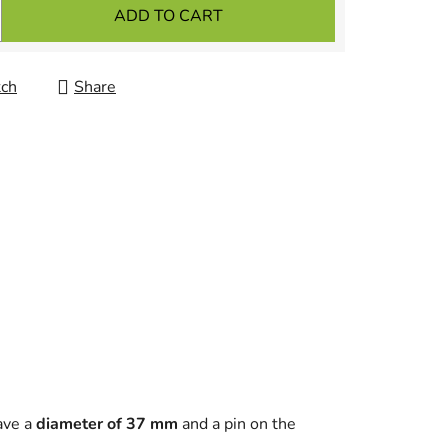
ADD TO CART
ch
Share
ave a
diameter of 37 mm
and a pin on the