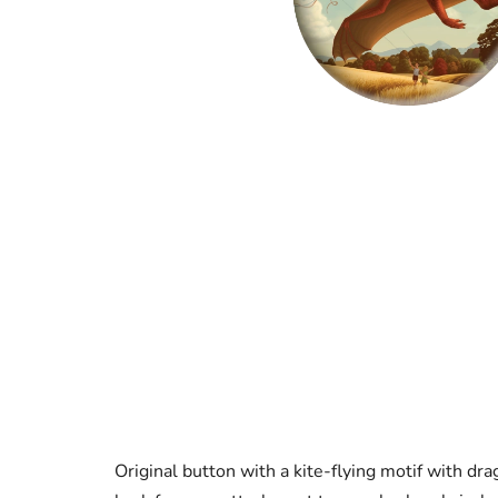
Original button with a kite-flying motif with dra