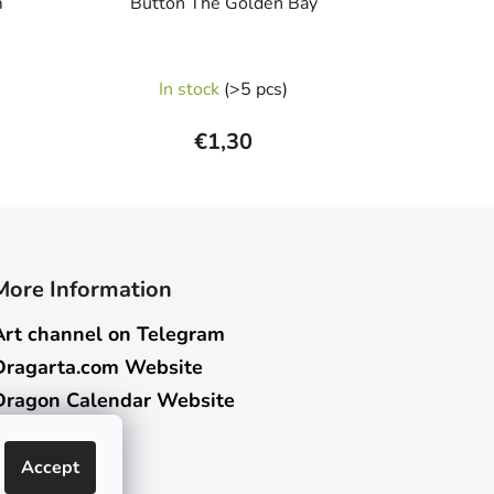
m
Button The Golden Bay
In stock
(>5 pcs)
€1,30
More Information
Art channel on Telegram
Dragarta.com Website
Dragon Calendar Website
Accept