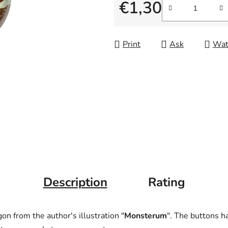
is
€1,30
0,0
Measure price:
out
of
Print
Ask
Wat
5
stars.
Description
Rating
gon from the author's illustration "
Monsterum
". The buttons h