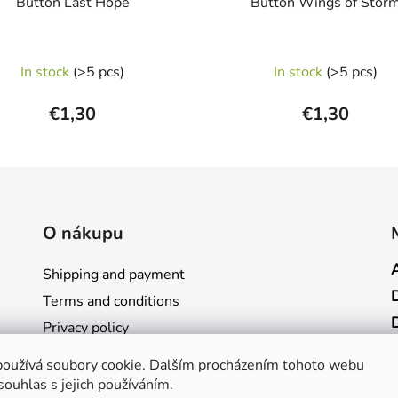
Button Last Hope
Button Wings of Stor
In stock
(>5 pcs)
In stock
(>5 pcs)
€1,30
€1,30
O nákupu
Shipping and payment
Terms and conditions
Privacy policy
Store rating
oužívá soubory cookie. Dalším procházením tohoto webu
Contact
souhlas s jejich používáním.