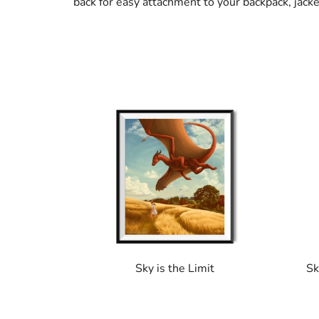
back for easy attachment to your backpack, jack
Sky is the Limit
Sk