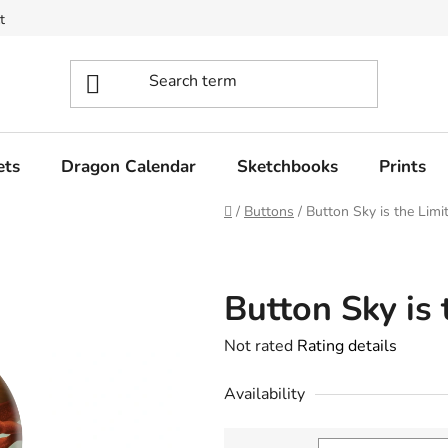
t
ets
Dragon Calendar
Sketchbooks
Prints
Home
/
Buttons
/
Button Sky is the Limi
Button Sky is 
The
Not rated
Rating details
average
Availability
product
rating