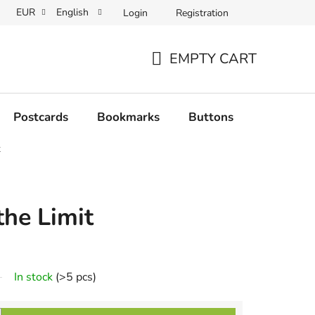
EUR
English
Login
Registration
EMPTY CART
SHOPPING
CART
Postcards
Bookmarks
Buttons
Originals
t
the Limit
In stock
(>5 pcs)