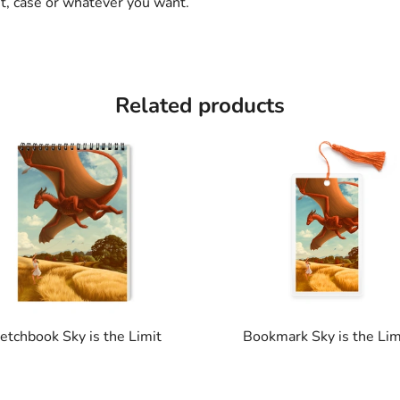
et, case or whatever you want.
Related products
etchbook Sky is the Limit
Bookmark Sky is the Lim