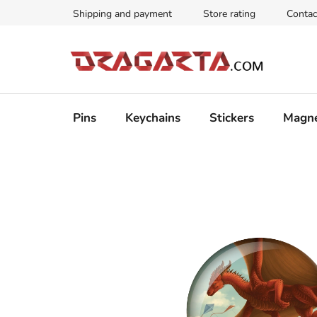
Skip
Shipping and payment
Store rating
Contac
to
content
Pins
Keychains
Stickers
Magn