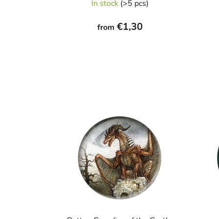
In stock
(>5 pcs)
€1,30
from