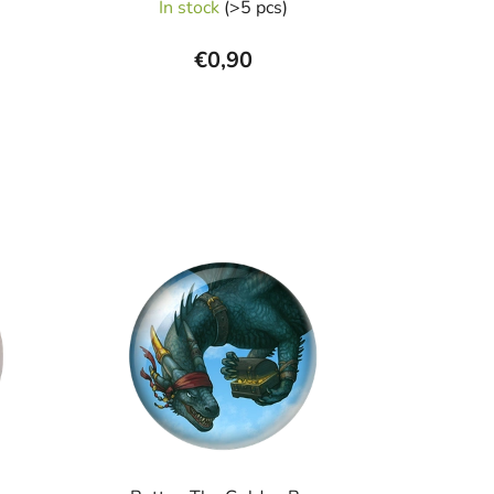
In stock
(>5 pcs)
€0,90