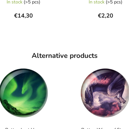
In stock
(>5 pcs)
In stock
(>5 pcs)
€14,30
€2,20
Alternative products